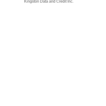
Kingston Data and Credit Inc.