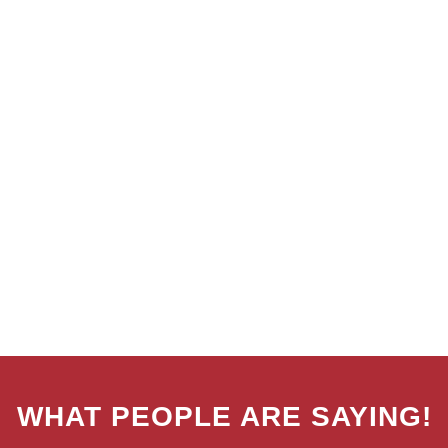
WHAT PEOPLE ARE SAYING!