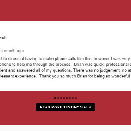
READ MORE TESTIMONIALS