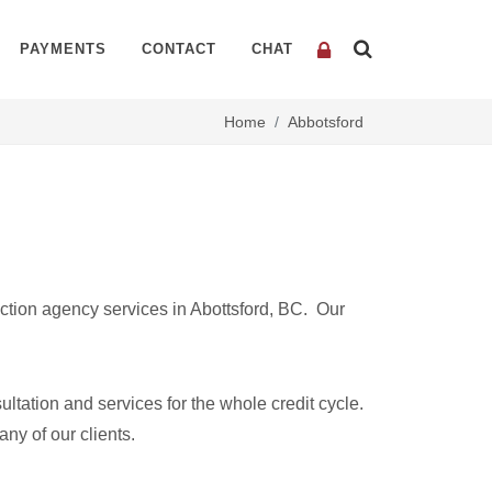
PAYMENTS
CONTACT
CHAT
Home
Abbotsford
ction agency services in Abottsford, BC. Our
ltation and services for the whole credit cycle.
any of our clients.