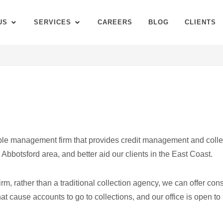
US
SERVICES
CAREERS
BLOG
CLIENTS
ble management firm that provides credit management and colle
Abbotsford area, and better aid our clients in the East Coast.
 rather than a traditional collection agency, we can offer consu
at cause accounts to go to collections, and our office is open to 