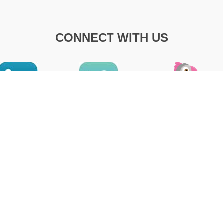
CONNECT WITH US
R OF OPERATION
LATEST NEWS
RMA 2022
Office Hours