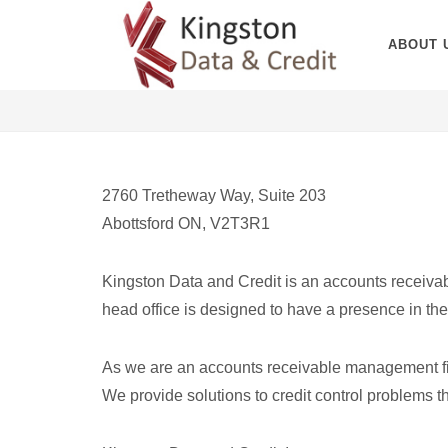
ABOUT 
2760 Tretheway Way, Suite 203
Abottsford ON, V2T3R1
Kingston Data and Credit is an accounts receiva
head office is designed to have a presence in the 
As we are an accounts receivable management firm,
We provide solutions to credit control problems th