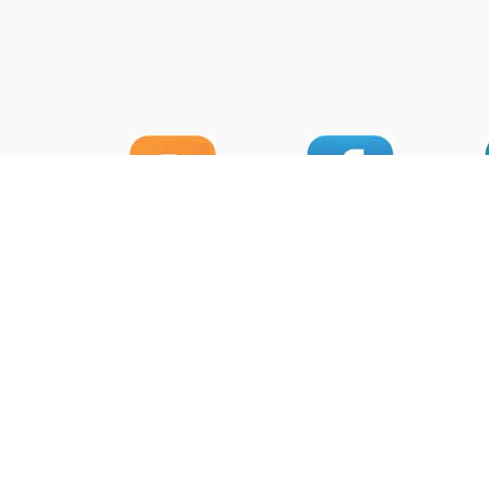
HOU
Head 