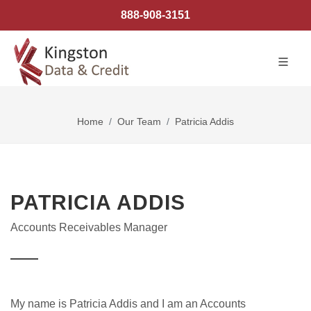
888-908-3151
Home
Our Team
Patricia Addis
PATRICIA ADDIS
Accounts Receivables Manager
My name is Patricia Addis and I am an Accounts