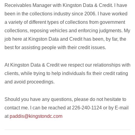
Receivables Manager with Kingston Data & Credit. I have
been in the collections industry since 2006. I have worked
a variety of different types of collections from government
collections, reposing vehicles and enforcing judgments. My
job here at Kingston Data and Credit has been, by far, the
best for assisting people with their credit issues.
At Kingston Data & Credit we respect our relationships with
clients, while trying to help individuals fix their credit rating
and avoid proceedings.
Should you have any questions, please do not hesitate to
contact me. I can be reached at 226-240-1124 or by E-mail
at
paddis@kingstondc.com