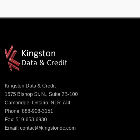
Kingston Data & Credit
1575 Bishop St. N., Suite 2B-100
Cambridge, Ontario, N1R 7J4
Phone: 888-908-3151
Fax: 519-653-6930
Email:
contact@kingstondc.com