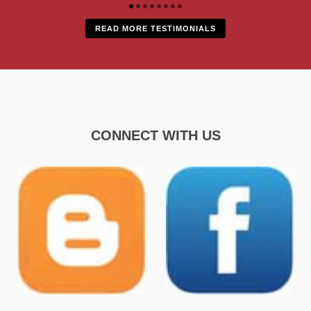
READ MORE TESTIMONIALS
CONNECT WITH US