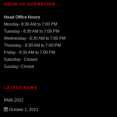
HOUR OF OPERATION
Head Office Hours
Monday- 8:30 AM to 7:00 PM
Tuesday - 8:30 AM to 7:00 PM
Wednesday - 8:30 AM to 7:00 PM
Thursday - 8:30 AM to 7:00 PM
Friday - 8:30 AM to 7:00 PM
Saturday - Closed
Sunday- Closed
LATEST NEWS
RMA 2022
October 1, 2021