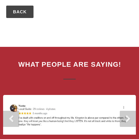
BACK
WHAT PEOPLE ARE SAYING!