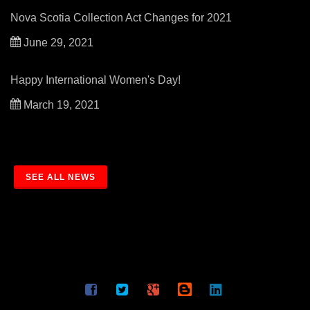
Nova Scotia Collection Act Changes for 2021
June 29, 2021
Happy International Women's Day!
March 19, 2021
SEE ALL NEWS