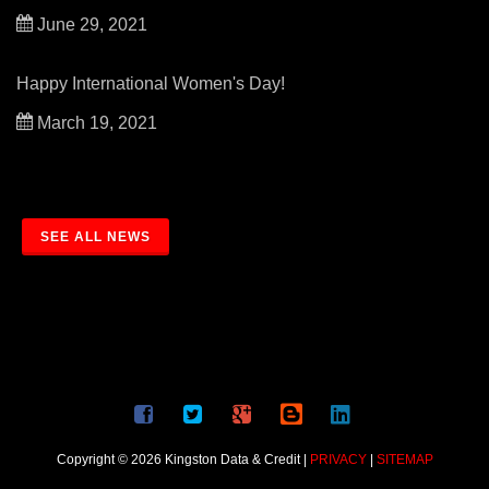
June 29, 2021
Happy International Women's Day!
March 19, 2021
SEE ALL NEWS
Copyright © 2026 Kingston Data & Credit |
PRIVACY
|
SITEMAP