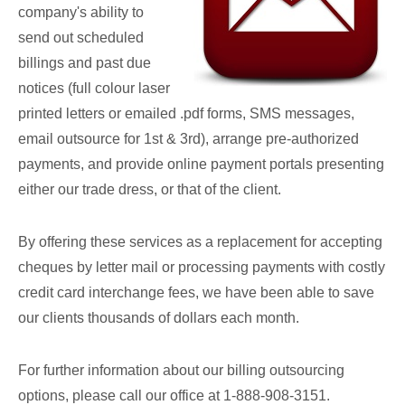
company's ability to
send out scheduled
billings and past due
notices (full colour laser
printed letters or emailed .pdf forms, SMS messages,
email outsource for 1st & 3rd), arrange pre-authorized
payments, and provide online payment portals presenting
either our trade dress, or that of the client.
By offering these services as a replacement for accepting
cheques by letter mail or processing payments with costly
credit card interchange fees, we have been able to save
our clients thousands of dollars each month.
For further information about our billing outsourcing
options, please call our office at 1-888-908-3151.