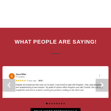
WHAT PEOPLE ARE SAYING!