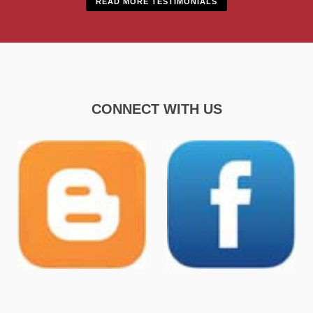
READ MORE TESTIMONIALS
CONNECT WITH US