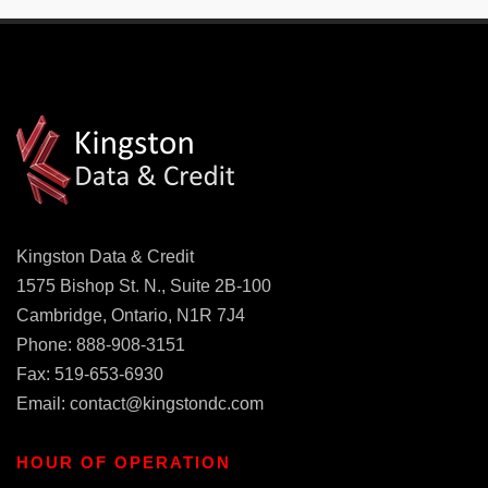
Kingston Data & Credit
1575 Bishop St. N., Suite 2B-100
Cambridge, Ontario, N1R 7J4
Phone: 888-908-3151
Fax: 519-653-6930
Email:
contact@kingstondc.com
HOUR OF OPERATION