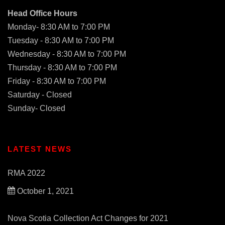
Head Office Hours
Monday- 8:30 AM to 7:00 PM
Tuesday - 8:30 AM to 7:00 PM
Wednesday - 8:30 AM to 7:00 PM
Thursday - 8:30 AM to 7:00 PM
Friday - 8:30 AM to 7:00 PM
Saturday - Closed
Sunday- Closed
LATEST NEWS
RMA 2022
October 1, 2021
Nova Scotia Collection Act Changes for 2021