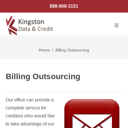
888-908-3151
Home
Billing Outsourcing
Billing Outsourcing
Our office can provide a
complete service for
creditors who would like
to take advantage of our