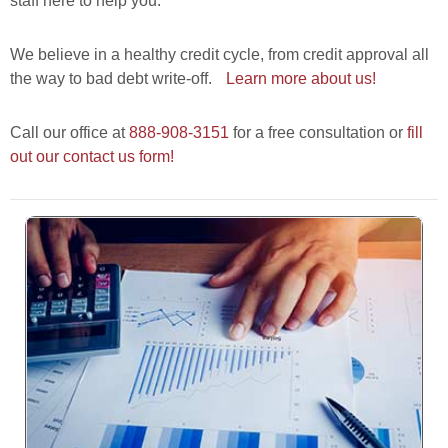
staff here to help you.
We believe in a healthy credit cycle, from credit approval all
the way to bad debt write-off.
Learn more about us!
Call our office at
888-908-3151
for a free consultation or
fill
out our contact us form!