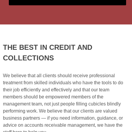
THE BEST IN CREDIT AND
COLLECTIONS
We believe that all clients should receive professional
treatment from skilled individuals who have the tools to do
their job efficiently and effectively and that our team
members should be empowered members of the
management team, not just people filling cubicles blindly
performing work. We believe that our clients are valued
business partners — if you need information, guidance, or
advice on accounts receivable management, we have the