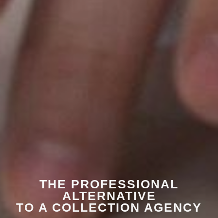
THE PROFESSIONAL
ALTERNATIVE
TO A COLLECTION AGENCY