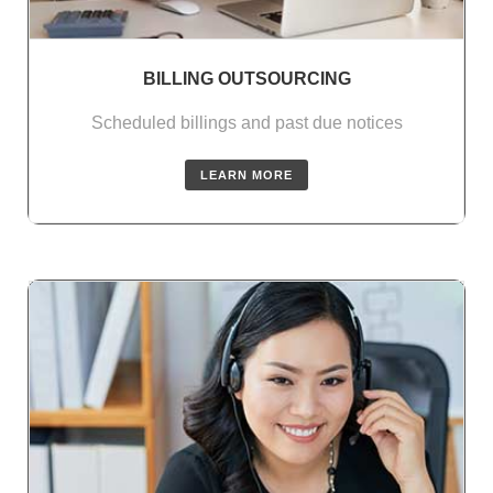
BILLING OUTSOURCING
Scheduled billings and past due notices
LEARN MORE