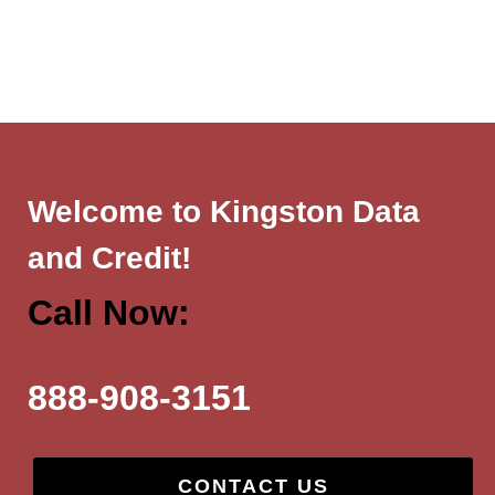
Welcome to Kingston Data
and Credit!
Call Now:
888-908-3151
CONTACT US