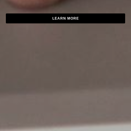
LEARN MORE