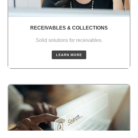
RECEIVABLES & COLLECTIONS
Solid solutions for receivables.
LEARN MORE