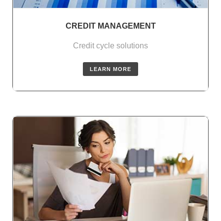
CREDIT MANAGEMENT
Credit cycle solutions
LEARN MORE