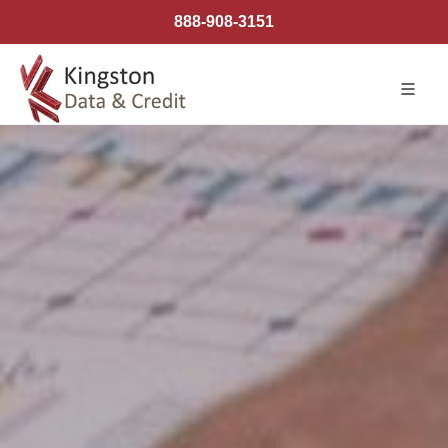
888-908-3151