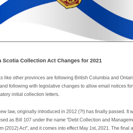
 Scotia Collection Act Changes for 2021
oks like other provinces are following British Columbia and Ontari
 and following with legislative changes to allow email notices for
ory initial collection letters.
ew law, originally introduced in 2012 (?!) has finally passed. It 
sed as Bill 107 under the name “Debt Collection and Managem
m (2012) Act”, and it comes into effect May 1st, 2021. The final a