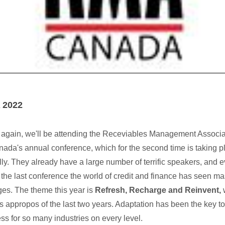
 2022
again, we'll be attending the Receviables Management Associa
nada's annual conference, which for the second time is taking p
ally. They already have a large number of terrific speakers, and 
 the last conference the world of credit and finance has seen m
es. The theme this year is
Refresh, Recharge and Reinvent,
 appropos of the last two years. Adaptation has been the key to
ss for so many industries on every level.