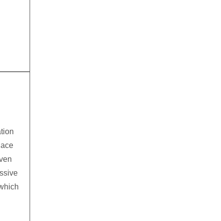
tion
lace
even
assive
which