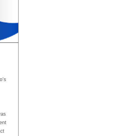
o’s
was
ent
ct