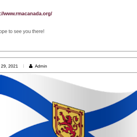
s://www.rmacanada.org/
pe to see you there!
 29, 2021
Admin