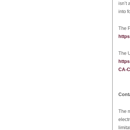
isn’t
into f
The P
https
The U
https
CA-C
Cont
The n
elect
limit