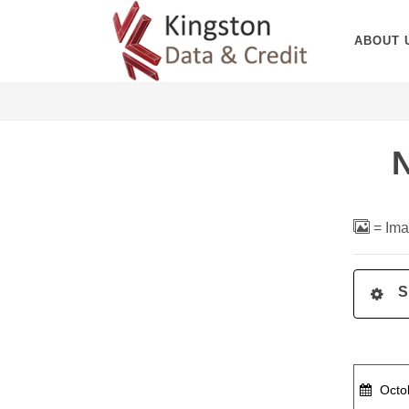
ABOUT 
= Ima
S
Octob