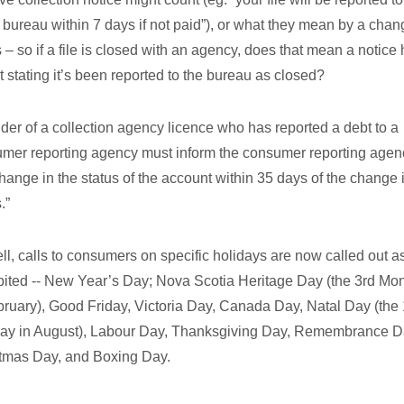
t bureau within 7 days if not paid”), or what they mean by a chan
s – so if a file is closed with an agency, does that mean a notice 
t stating it’s been reported to the bureau as closed?
lder of a collection agency licence who has reported a debt to a
mer reporting agency must inform the consumer reporting agen
hange in the status of the account within 35 days of the change 
.”
ll, calls to consumers on specific holidays are now called out a
bited -- New Year’s Day; Nova Scotia Heritage Day (the 3rd Mo
bruary), Good Friday, Victoria Day, Canada Day, Natal Day (the 
y in August), Labour Day, Thanksgiving Day, Remembrance D
tmas Day, and Boxing Day.