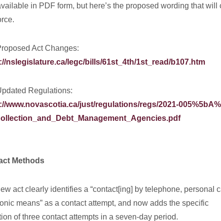
 available in PDF form, but here’s the proposed wording that wil
orce.
roposed Act Changes:
://nslegislature.ca/legc/bills/61st_4th/1st_read/b107.htm
pdated Regulations:
://www.novascotia.ca/just/regulations/regs/2021-005%5bA%
ollection_and_Debt_Management_Agencies.pdf
act Methods
ew act clearly identifies a “contact[ing] by telephone, personal ca
ronic means” as a contact attempt, and now adds the specific
ation of three contact attempts in a seven-day period.