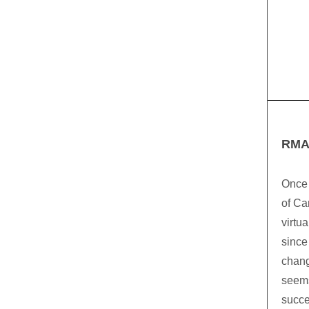
RMA
Once 
of Ca
virtu
since
chang
seems
succe