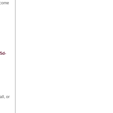
l come
5d-
ll, or