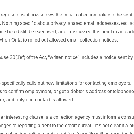
 regulations, it now allows the initial collection notice to be sent
. Nothing specific about privacy, shared email addresses, etc, s
on should still be exercised, and I discussed this point in an earl
when Ontario rolled out allowed email collection notices.
ause 20(1)(f) of the Act, “written notice” includes a notice sent by
o specifically calls out new limitations for contacting employers,
s to confirm employment, or get a debtor’s address or telephone
r, and only one contact is allowed.
er interesting clause is a collection agency must inform a cons
nges to reporting a debt to the credit bureau. It’s not clear if a pr
e collection notice might count (eg. “your file will be reported to