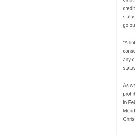
credi
statu
go ou
“A ho
consu
any c
status
As we
prohi
in Fe
Monda
Chris