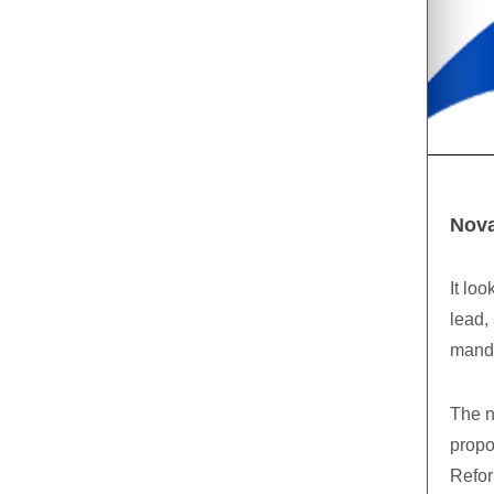
Nova
It lo
lead,
mandat
The n
propo
Refor