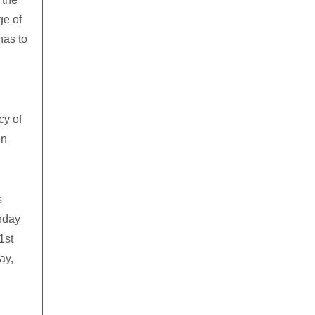
ge of
has to
cy of
in
s
nday
1st
ay,