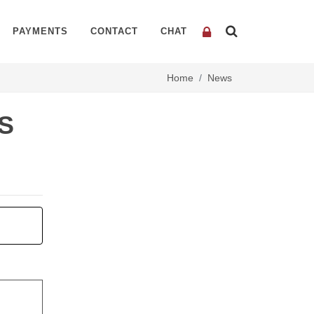
PAYMENTS
CONTACT
CHAT
Home
News
S