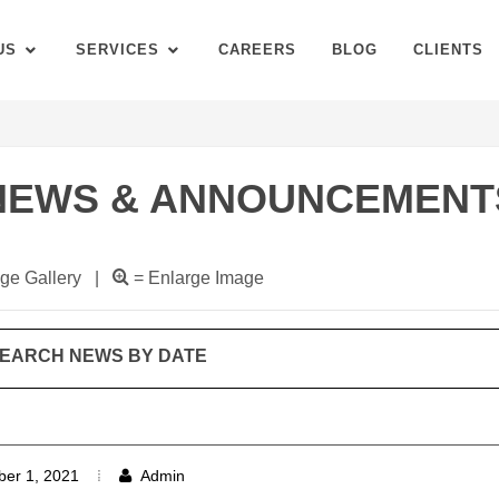
US
SERVICES
CAREERS
BLOG
CLIENTS
NEWS & ANNOUNCEMENT
ge Gallery |
= Enlarge Image
EARCH NEWS BY DATE
er 1, 2021
Admin