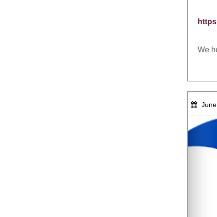
http
We ho
June