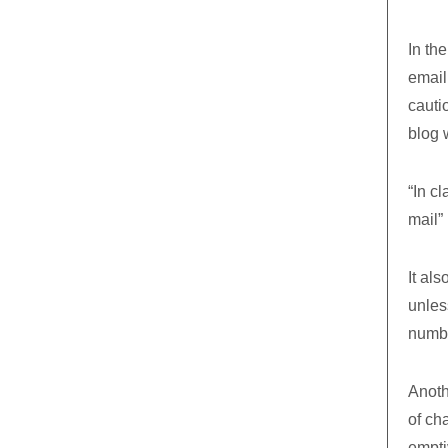
In the
email
cauti
blog 
“In cl
mail”
It als
unles
numbe
Anoth
of cha
emptiv